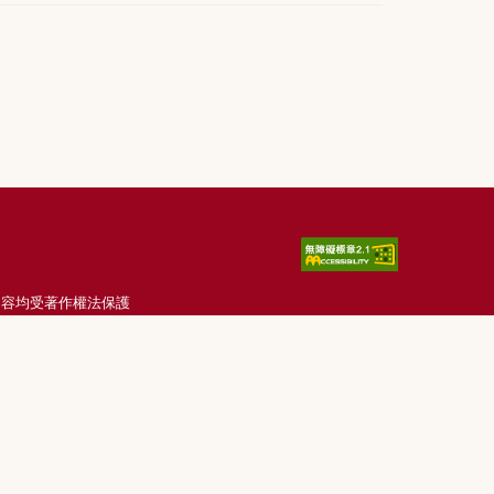
刊載內容均受著作權法保護