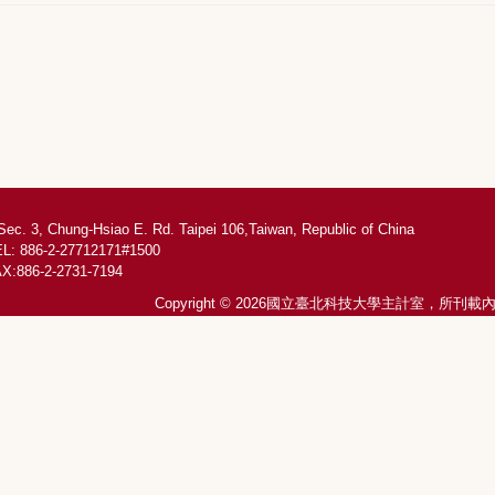
Sec. 3, Chung-Hsiao E. Rd. Taipei 106,Taiwan, Republic of China
L: 886-2-27712171#1500
X:886-2-2731-7194
Copyright © 2026國立臺北科技大學主計室，所