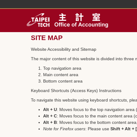
Jump
to
the
main
content
block
SITE MAP
Website Accessibility and Sitemap
The major content of this website is divided into three 
Top navigation area
Main content area
Bottom content area
Keyboard Shortcuts (Access Keys) Instructions
To navigate this website using keyboard shortcuts, plea
Alt + U
: Moves focus to the top navigation area
Alt + C
: Moves focus to the main content area (c
Alt + B
: Moves focus to the bottom content area, 
Note for Firefox users
: Please use
Shift + Alt +