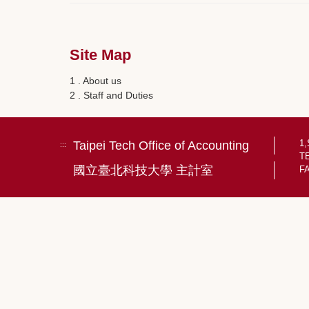
Site Map
1 . About us
2 . Staff and Duties
1,
Taipei Tech Office of Accounting
:::
TE
國立臺北科技大學 主計室
FA