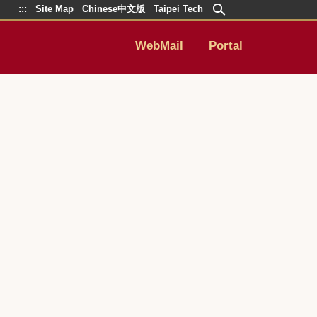
:::
Site Map
Chinese中文版
Taipei Tech
WebMail
Portal