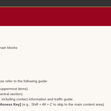
main blocks:
se refer to the following guide:
 (uppermost items).
entral section).
including contact information and traffic guide.
 [Access Key]
(e.g.,
Shift + Alt + C
to skip to the main content area)